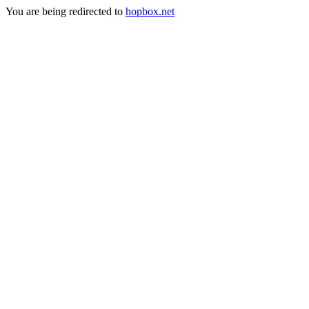
You are being redirected to
hopbox.net